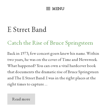
Skip
to
MENU
content
E Strret Band
Catch the Rise of Bruce Springsteen
Back in 1973, few concert goers knew his name. Within
two years, he was on the cover of Time and Newsweek.
What happened? You can own a vital hardcover book
that documents the dramatic rise of Bruce Springsteen
and The E Street Band. I was in the right places at the
right times to capture …
Read more