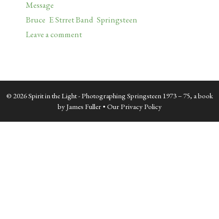
Categories
Message
Tags
Bruce
,
E Strret Band
,
Springsteen
Leave a comment
© 2026 Spirit in the Light - Photographing Springsteen 1973 – 75, a book
by James Fuller •
Our Privacy Policy