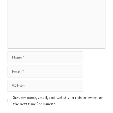
Name
Email
Website
Save my name, email, and website in this browser for
the next time I comment.