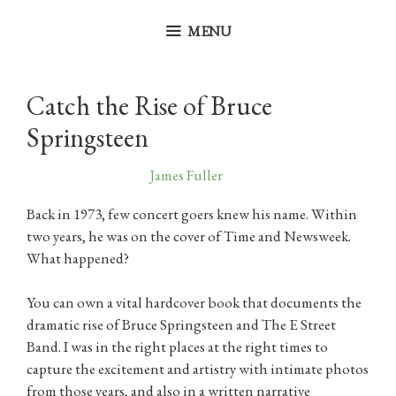
Skip
to
MENU
content
Catch the Rise of Bruce
Springsteen
October 26, 2025
by
James Fuller
Back in 1973, few concert goers knew his name. Within
two years, he was on the cover of Time and Newsweek.
What happened?
You can own a vital hardcover book that documents the
dramatic rise of Bruce Springsteen and The E Street
Band. I was in the right places at the right times to
capture the excitement and artistry with intimate photos
from those years, and also in a written narrative