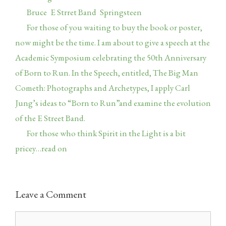
Tags
Bruce
,
E Strret Band
,
Springsteen
For those of you waiting to buy the book or poster,
now might be the time. I am about to give a speech at the
Academic Symposium celebrating the 50th Anniversary
of Born to Run. In the Speech, entitled, The Big Man
Cometh: Photographs and Archetypes, I apply Carl
Jung’s ideas to “Born to Run”and examine the evolution
of the E Street Band.
For those who think Spirit in the Light is a bit
pricey…read on
Leave a Comment
Comment