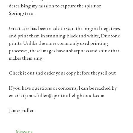
describing my mission to capture the spirit of
Springsteen.
Great care has been made to scan the original negatives
and print them in stunning black and white, Duotone
prints. Unlike the more commonly used printing
processes, these images have a sharpness and shine that
makes them sing.
Check it out and order your copy before they sell out.
If you have questions or concerns, I can be reached by
email at jamesfuller@spiritinthelightbook.com
James Fuller
Categories
Message