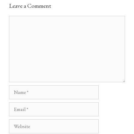
Leave a Comment
Comment
Name
Email
Website