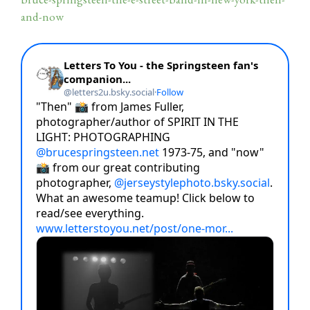
and-now