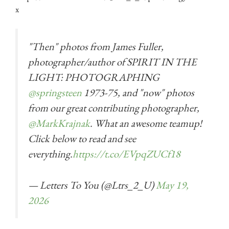
x
"Then" photos from James Fuller,
photographer/author of SPIRIT IN THE
LIGHT: PHOTOGRAPHING
@springsteen
1973-75, and "now" photos
from our great contributing photographer,
@MarkKrajnak
. What an awesome teamup!
Click below to read and see
everything.
https://t.co/EVpqZUCf18
— Letters To You (@Ltrs_2_U)
May 19,
2026