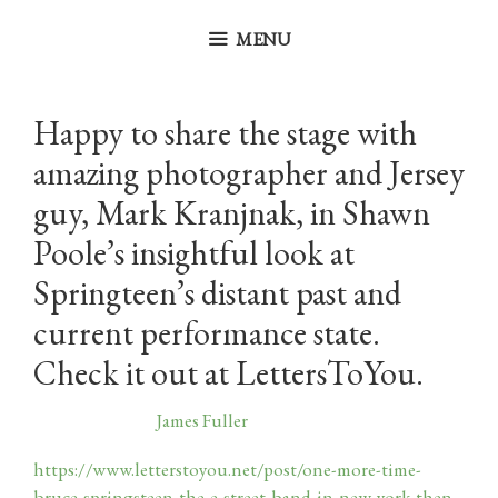
Skip
to
MENU
content
Happy to share the stage with
amazing photographer and Jersey
guy, Mark Kranjnak, in Shawn
Poole’s insightful look at
Springteen’s distant past and
current performance state.
Check it out at LettersToYou.
May 19, 2026
by
James Fuller
https://www.letterstoyou.net/post/one-more-time-
bruce-springsteen-the-e-street-band-in-new-york-then-