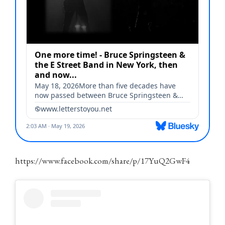
https://www.facebook.com/share/p/17YuQ2GwF4