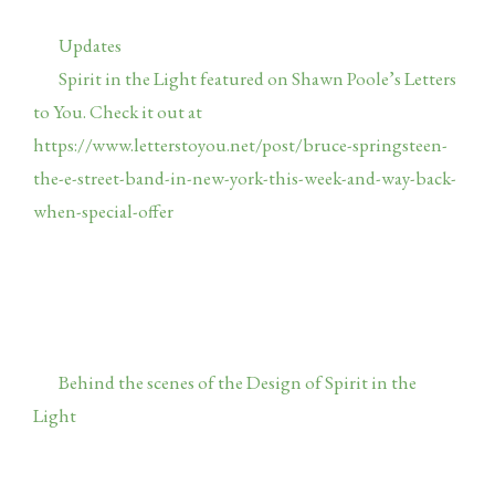
Categories
Updates
Spirit in the Light featured on Shawn Poole’s Letters
to You. Check it out at
https://www.letterstoyou.net/post/bruce-springsteen-
the-e-street-band-in-new-york-this-week-and-way-back-
when-special-offer
Note this is the first time I’ve made
available a coupon for free postage in the USA. If you’ve
been waiting to buy, this is an opportunity. Shawn used
to write for Backstreets Magazine, has a deep knowledge
base on all things Springsteen and writes with insight
and elegance. Hard to find those qualities these days.
Behind the scenes of the Design of Spirit in the
Light