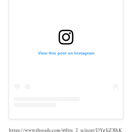
View this post on Instagram
https://www.threads.com/@ltrs_2_u/post/DYgJiZ3lhK