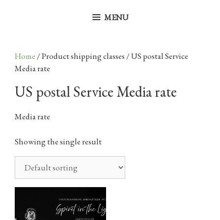
Skip
to
MENU
content
Home
/ Product shipping classes / US postal Service
Media rate
US postal Service Media rate
Media rate
Showing the single result