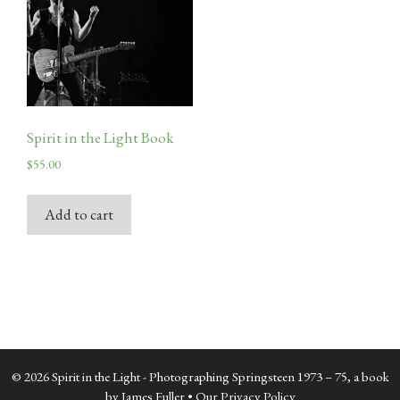
Spirit in the Light Book
$
55.00
Add to cart
© 2026 Spirit in the Light - Photographing Springsteen 1973 – 75, a book
by James Fuller •
Our Privacy Policy